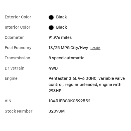
Exterior Color
Black
Interior Color
Black
Odometer
91,976 miles
Fuel Economy
18/25 MPG City/Hwy
Details
Transmission
8 speed automatic
Drivetrain
4WD
Engine
Pentastar 3.6L V-6 DOHC, variable valve
control, regular unleaded, engine with
293HP
VIN
1C4RJFBG0KC592552
Stock Number
32093M