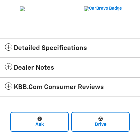
Detailed Specifications
Dealer Notes
KBB.com Consumer Reviews
Ask
Drive