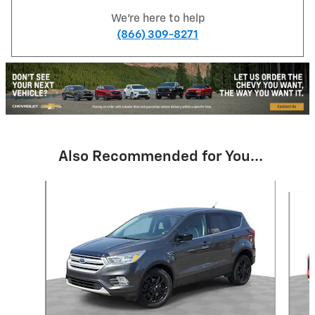
We're here to help
(866) 309-8271
Also Recommended for You...
Slide 1 of 6