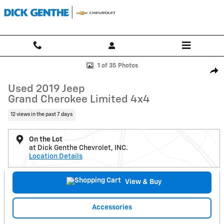
Skip to main content
Used 2019 Jeep Grand Cherokee Limited 4x4 SUV Photo 1 of 35
1 of 35 Photos
Shar
Used 2019 Jeep
Grand Cherokee Limited 4x4
12 views in the past 7 days
On the Lot
at Dick Genthe Chevrolet, INC.
Location Details
View & Buy
Accessories