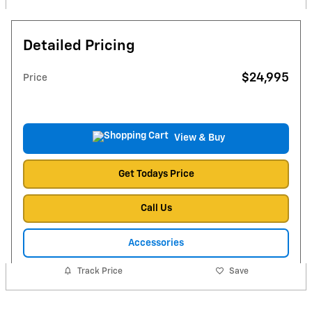
Detailed Pricing
$24,995
Price
View & Buy
Get Todays Price
Call Us
Accessories
Track Price
Save