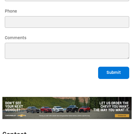
Phone
Comments
Submit