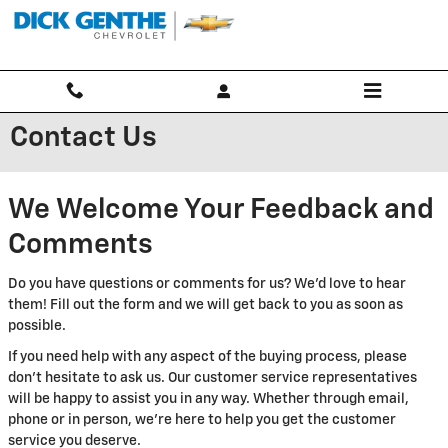
Skip to main content
Contact Us
We Welcome Your Feedback and
Comments
Do you have questions or comments for us? We'd love to hear
them! Fill out the form and we will get back to you as soon as
possible.
If you need help with any aspect of the buying process, please
don't hesitate to ask us. Our customer service representatives
will be happy to assist you in any way. Whether through email,
phone or in person, we're here to help you get the customer
service you deserve.