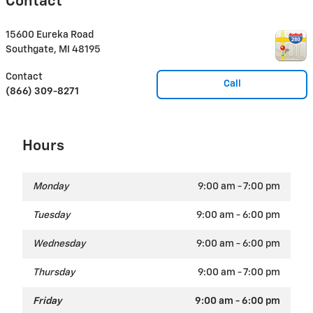
Contact
15600 Eureka Road
Southgate
,
MI
48195
Contact
Call
(866) 309-8271
Hours
Monday
9:00 am - 7:00 pm
Tuesday
9:00 am - 6:00 pm
Wednesday
9:00 am - 6:00 pm
Thursday
9:00 am - 7:00 pm
Friday
9:00 am - 6:00 pm