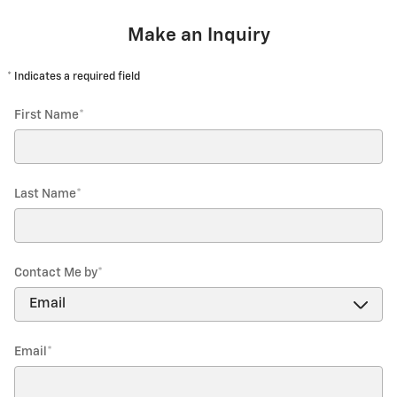
Make an Inquiry
* Indicates a required field
First Name
*
Last Name
*
Contact Me by
*
Email
*