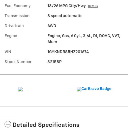
Fuel Economy
18/26 MPG City/Hwy
Details
Transmission
8 speed automatic
Drivetrain
AWD
Engine
Engine, Gas, 6 Cyl., 3.6L, DI, DOHC, VVT,
Alum
VIN
1GYKNDRS5HZ201674
Stock Number
32158P
Detailed Specifications