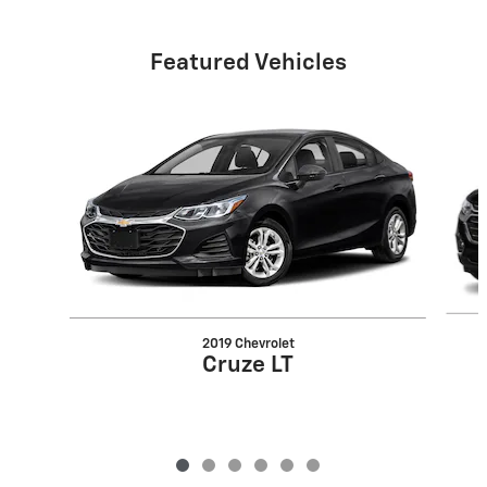
Featured Vehicles
Slide 1 of 6
2019 Chevrolet
Cruze LT