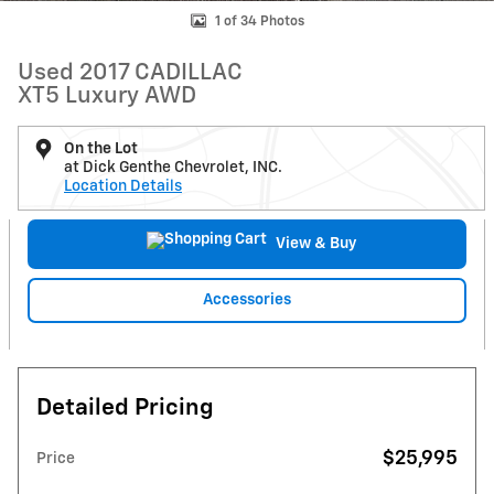
1 of 34 Photos
Used 2017 CADILLAC
XT5 Luxury AWD
On the Lot
at Dick Genthe Chevrolet, INC.
Location Details
View & Buy
Accessories
Detailed Pricing
$25,995
Price