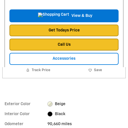
View & Buy
Get Todays Price
Call Us
Accessories
Track Price
Save
Exterior Color
Beige
Interior Color
Black
Odometer
90,660 miles