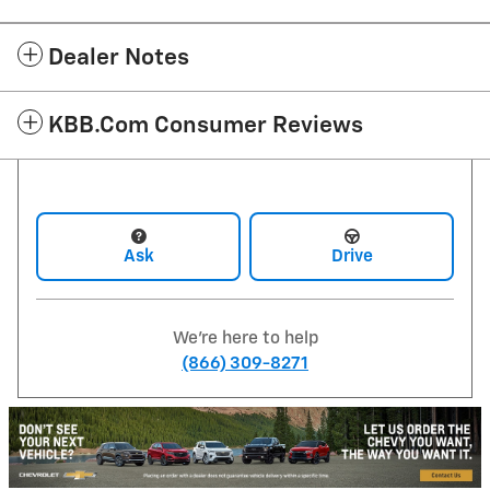
Dealer Notes
KBB.com Consumer Reviews
Ask
Drive
We're here to help
(866) 309-8271