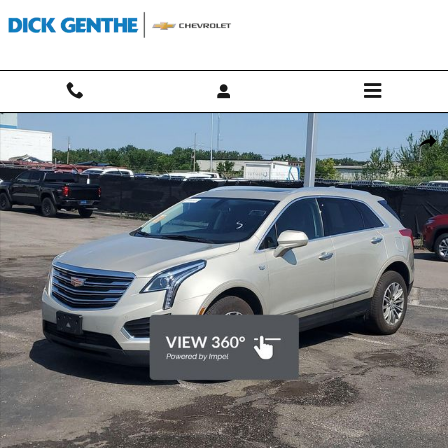
Skip to main content
Used 2017 CADILLAC XT5 Luxury AWD SUV Photo 1 of 34
Shar