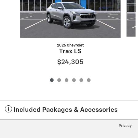
2026 Chevrolet
Trax LS
$24,305
Included Packages & Accessories
Privacy