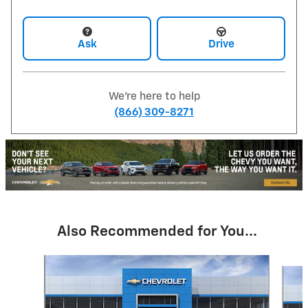
Ask
Drive
We're here to help
(866) 309-8271
Also Recommended for You...
Slide 1 of 6