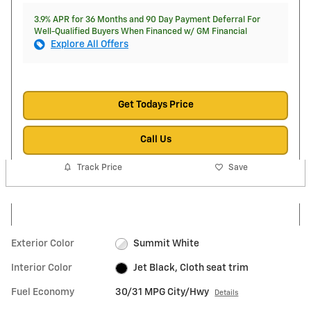
3.9% APR for 36 Months and 90 Day Payment Deferral For
Well-Qualified Buyers When Financed w/ GM Financial
Explore All Offers
Get Todays Price
Call Us
Track Price
Save
Exterior Color
Summit White
Interior Color
Jet Black, Cloth seat trim
Fuel Economy
30/31 MPG City/Hwy
Details