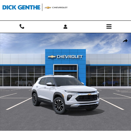
Skip to main content
New 2026 Chevrolet Trailblazer LT SUV Photo 1 of 30
Shar