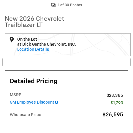
1 of 30 Photos
New 2026 Chevrolet
Trailblazer LT
On the Lot
at Dick Genthe Chevrolet, INC.
Location Details
Detailed Pricing
MSRP
$28,385
GM Employee Discount
- $1,790
$26,595
Wholesale Price