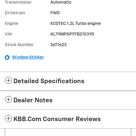
Transmission
Automatic
Drivetrain
FWD
Engine
ECOTEC 1.2L Turbo engine
VIN
KL79MPSP9TB215395
Stock Number
26T1623
Window Sticker
Detailed Specifications
Dealer Notes
KBB.com Consumer Reviews