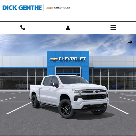
Skip to main content
New 2026 Chevrolet Silverado 1500 RST Truck Photo 1 of 30
Shar