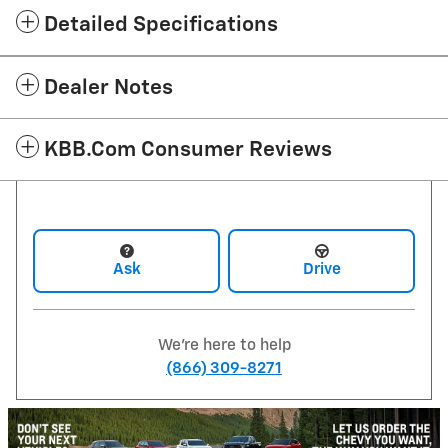
Detailed Specifications
Dealer Notes
KBB.com Consumer Reviews
Ask
Drive
We're here to help
(866) 309-8271