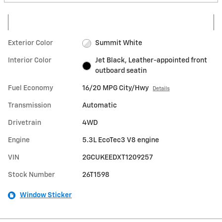
Exterior Color
Summit White
Interior Color
Jet Black, Leather-appointed front
outboard seatin
Fuel Economy
16/20 MPG City/Hwy
Details
Transmission
Automatic
Drivetrain
4WD
Engine
5.3L EcoTec3 V8 engine
VIN
2GCUKEEDXT1209257
Stock Number
26T1598
Window Sticker