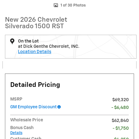
1 of 30 Photos
New 2026 Chevrolet
Silverado 1500 RST
On the Lot
at Dick Genthe Chevrolet, INC.
Location Details
Detailed Pricing
MSRP
$69,320
GM Employee Discount
- $6,480
Wholesale Price
$62,840
Bonus Cash
- $1,750
Details