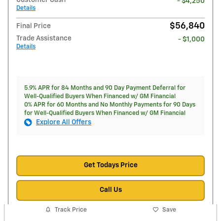
Customer Cash
- $4,250
Details
$56,840
Final Price
Trade Assistance
- $1,000
Details
5.9% APR for 84 Months and 90 Day Payment Deferral for
Well-Qualified Buyers When Financed w/ GM Financial
0% APR for 60 Months and No Monthly Payments for 90 Days
for Well-Qualified Buyers When Financed w/ GM Financial
Explore All Offers
Get Todays Price
Call Us
Track Price
Save