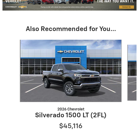
Also Recommended for You...
Slide 1 of 6
2026 Chevrolet
Silverado 1500 LT (2FL)
$45,116