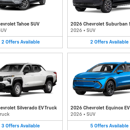
evrolet Tahoe SUV
2026 Chevrolet Suburban
SUV
2026
•
SUV
2
Offers
Available
2
Offers
Available
vrolet Silverado EV Truck
2026 Chevrolet Equinox E
ruck
2026
•
SUV
3
Offers
Available
5
Offers
Available