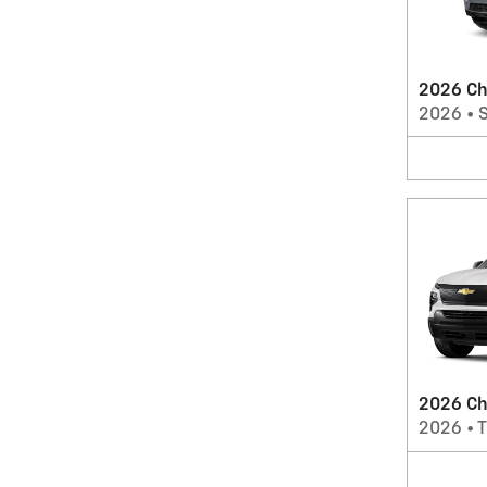
2026 Ch
2026
•
2026 Che
2026
•
T