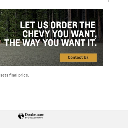
ets final price.