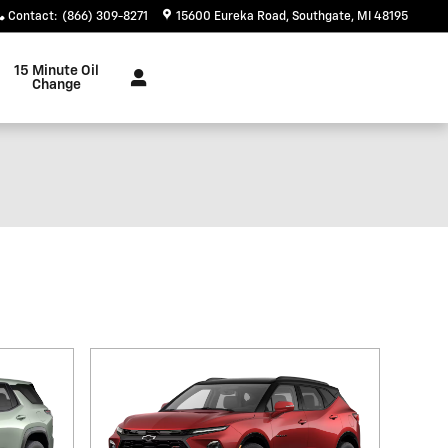
Contact
:
(866) 309-8271
15600 Eureka Road
Southgate
,
MI
48195
15 Minute Oil
Change