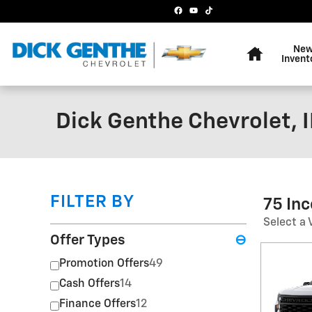
Skip to main content
Home
Ne
Invent
Dick Genthe Chevrolet, I
FILTER BY
75 In
Select a 
Offer Types
⊖
Promotion Offers
49
Cash Offers
14
Finance Offers
12