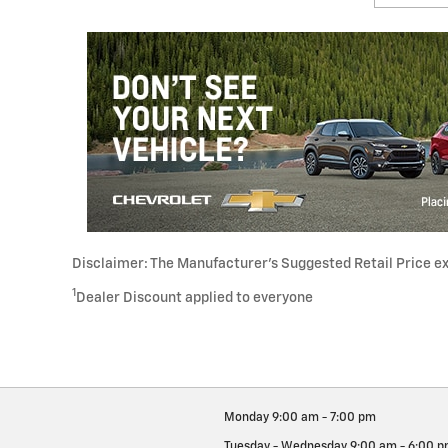
Disclaimer: The Manufacturer’s Suggested Retail Price excl
1
Dealer Discount applied to everyone
Monday
9:00 am - 7:00 pm
Tuesday - Wednesday
9:00 am - 6:00 