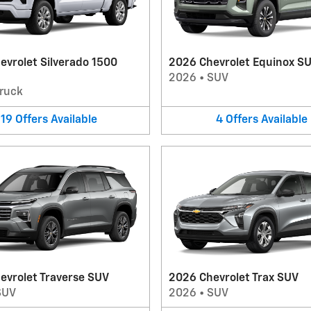
evrolet Silverado 1500
2026 Chevrolet Equinox S
2026
•
SUV
ruck
19
Offers
Available
4
Offers
Available
evrolet Traverse SUV
2026 Chevrolet Trax SUV
SUV
2026
•
SUV