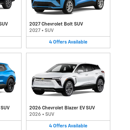
 SUV
2027 Chevrolet Bolt SUV
2027
•
SUV
4
Offers
Available
V SUV
2026 Chevrolet Blazer EV SUV
2026
•
SUV
4
Offers
Available