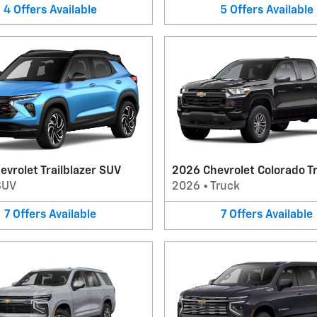
4
Offers
Available
5
Offers
Available
vrolet Trailblazer SUV
2026 Chevrolet Colorado T
SUV
2026
•
Truck
7
Offers
Available
7
Offers
Available