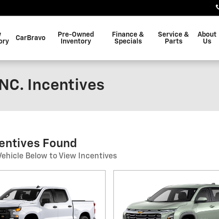
w
Pre-Owned
Finance &
Service &
About
CarBravo
ory
Inventory
Specials
Parts
Us
NC. Incentives
centives Found
Vehicle Below to View Incentives