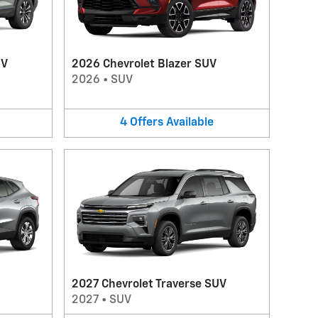
UV
2026 Chevrolet Blazer SUV
2026
•
SUV
4
Offers
Available
2027 Chevrolet Traverse SUV
2027
•
SUV