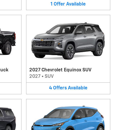
1
Offer
Available
ruck
2027 Chevrolet Equinox SUV
2027
•
SUV
4
Offers
Available