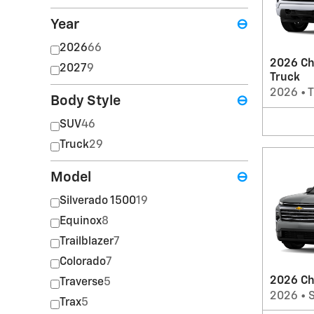
Year
⊖
2026
66
2026 Ch
2027
9
Truck
2026
•
T
Body Style
⊖
SUV
46
Truck
29
Model
⊖
Silverado 1500
19
Equinox
8
Trailblazer
7
Colorado
7
2026 Ch
Traverse
5
2026
•
Trax
5