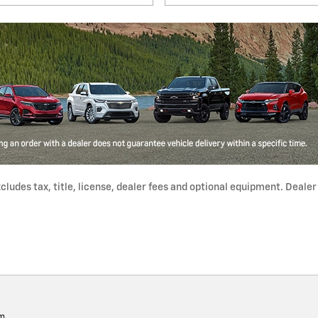
udes tax, title, license, dealer fees and optional equipment. Dealer s
pm