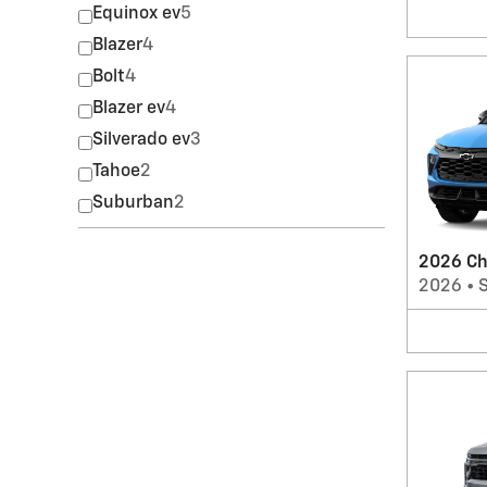
Equinox ev
5
Blazer
4
Bolt
4
Blazer ev
4
Silverado ev
3
Tahoe
2
Suburban
2
2026 Che
2026
•