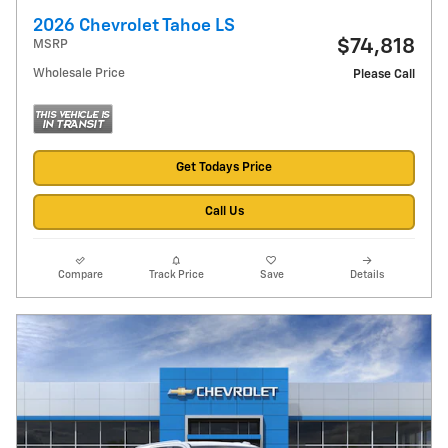
2026 Chevrolet Tahoe LS
$74,818
MSRP
Wholesale Price
Please Call
Get Todays Price
Call Us
Compare
Track Price
Save
Details