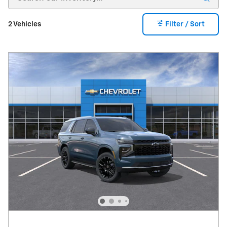
2 Vehicles
Filter / Sort