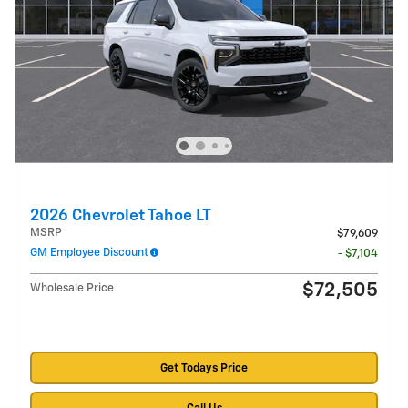
2026 Chevrolet Tahoe LT
MSRP
$79,609
GM Employee Discount
- $7,104
$72,505
Wholesale Price
Get Todays Price