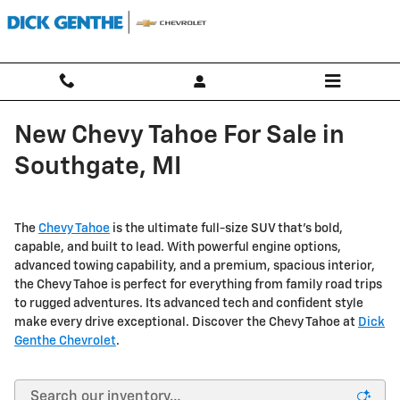
Skip to main content
New Chevy Tahoe For Sale in
Southgate, MI
The
Chevy Tahoe
is the ultimate full-size SUV that's bold,
capable, and built to lead. With powerful engine options,
advanced towing capability, and a premium, spacious interior,
the Chevy Tahoe is perfect for everything from family road trips
to rugged adventures. Its advanced tech and confident style
make every drive exceptional. Discover the Chevy Tahoe at
Dick
Genthe Chevrolet
.