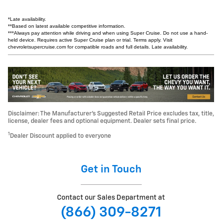
*Late availability.
**Based on latest available competitive information.
***Always pay attention while driving and when using Super Cruise. Do not use a hand-
held device. Requires active Super Cruise plan or trial. Terms apply. Visit
chevroletsupercruise.com for compatible roads and full details. Late availability.
Disclaimer: The Manufacturer’s Suggested Retail Price excludes tax, title,
license, dealer fees and optional equipment. Dealer sets final price.
1
Dealer Discount applied to everyone
Get in Touch
Contact our Sales Department at
(866) 309-8271