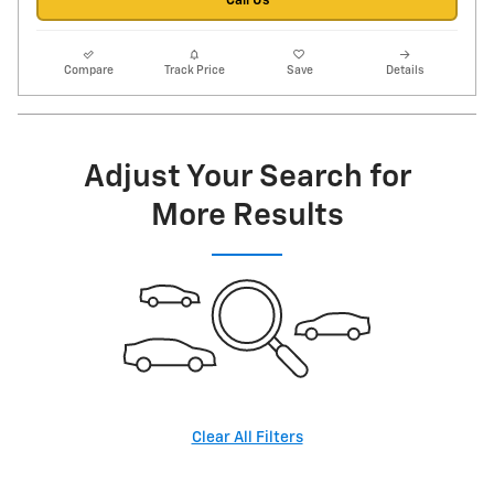
Call Us
Compare
Track Price
Save
Details
Adjust Your Search for
More Results
Clear All Filters