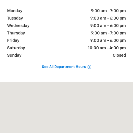
Monday
9:00 am - 7:00 pm
Tuesday
9:00 am - 6:00 pm
Wednesday
9:00 am - 6:00 pm
Thursday
9:00 am - 7:00 pm
Friday
9:00 am - 6:00 pm
Saturday
10:00 am - 4:00 pm
Sunday
Closed
See All Department Hours
Visit us at: 15600 Eureka Road Southgate, MI 48195