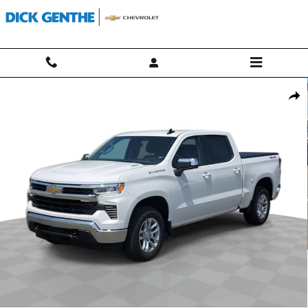
Skip to main content
Used 2025 Chevrolet Silverado 1500 LT (2FL) Truck Crew Cab Photo 1 
Shar