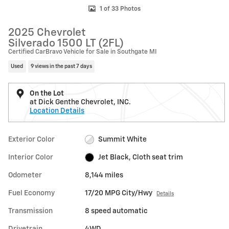
1 of 33 Photos
2025 Chevrolet
Silverado 1500 LT (2FL)
Certified CarBravo Vehicle for Sale in Southgate MI
Used
9 views in the past 7 days
On the Lot
at Dick Genthe Chevrolet, INC.
Location Details
Exterior Color
Summit White
Interior Color
Jet Black, Cloth seat trim
Odometer
8,144 miles
Fuel Economy
17/20 MPG City/Hwy
Details
Transmission
8 speed automatic
Drivetrain
4WD