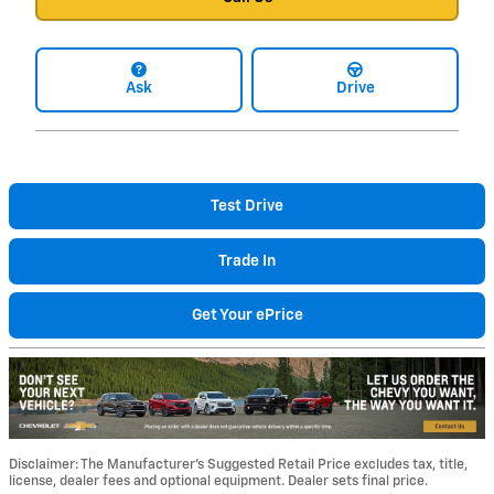
Ask
Drive
Test Drive
Trade In
Get Your ePrice
Disclaimer: The Manufacturer’s Suggested Retail Price excludes tax, title,
license, dealer fees and optional equipment. Dealer sets final price.