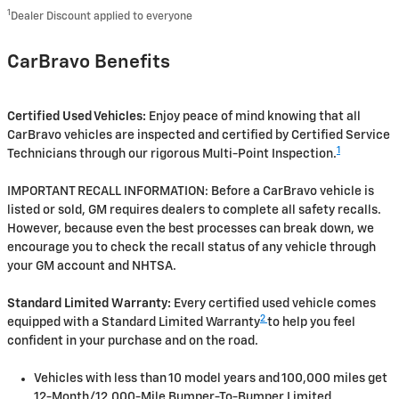
1
Dealer Discount applied to everyone
CarBravo Benefits
Certified Used Vehicles:
Enjoy peace of mind knowing that all
CarBravo vehicles are inspected and certified by Certified Service
1
Technicians through our rigorous Multi-Point Inspection.
IMPORTANT RECALL INFORMATION: Before a CarBravo vehicle is
listed or sold, GM requires dealers to complete all safety recalls.
However, because even the best processes can break down, we
encourage you to check the recall status of any vehicle through
your GM account and NHTSA.
Standard Limited Warranty:
Every certified used vehicle comes
2
equipped with a Standard Limited Warranty
to help you feel
confident in your purchase and on the road.
Vehicles with less than 10 model years and 100,000 miles get
12-Month/12,000-Mile Bumper-To-Bumper Limited