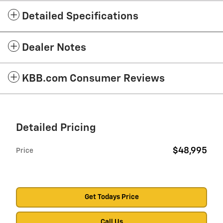
Detailed Specifications
Dealer Notes
KBB.com Consumer Reviews
Detailed Pricing
$48,995
Price
Get Todays Price
Call Us