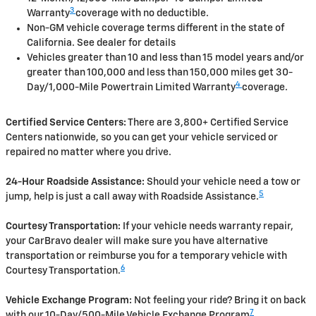
3
Warranty
coverage with no deductible.
Non-GM vehicle coverage terms different in the state of
California. See dealer for details
Vehicles greater than 10 and less than 15 model years and/or
greater than 100,000 and less than 150,000 miles get 30-
4
Day/1,000-Mile Powertrain Limited Warranty
coverage.
Certified Service Centers:
There are 3,800+ Certified Service
Centers nationwide, so you can get your vehicle serviced or
repaired no matter where you drive.
24-Hour Roadside Assistance:
Should your vehicle need a tow or
5
jump, help is just a call away with Roadside Assistance.
Courtesy Transportation:
If your vehicle needs warranty repair,
your CarBravo dealer will make sure you have alternative
transportation or reimburse you for a temporary vehicle with
6
Courtesy Transportation.
Vehicle Exchange Program:
Not feeling your ride? Bring it on back
7
with our 10-Day/500-Mile Vehicle Exchange Program