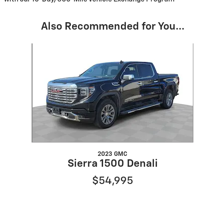
Also Recommended for You...
Slide 1 of 1
2023 GMC
Sierra 1500 Denali
$54,995