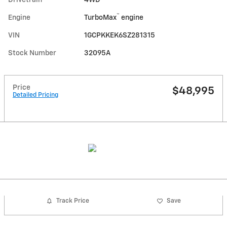
™
Engine
TurboMax
engine
VIN
1GCPKKEK6SZ281315
Stock Number
32095A
Price
$48,995
Detailed Pricing
Track Price
Save