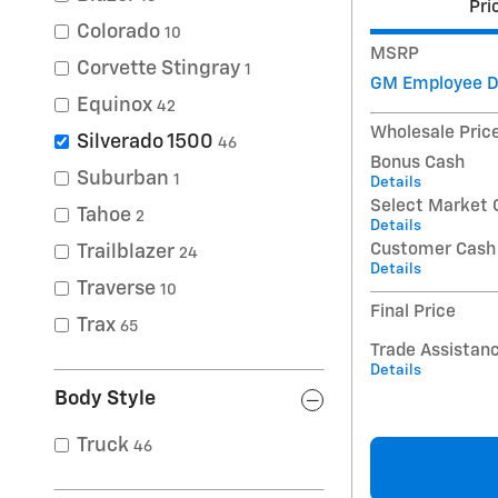
Pri
Colorado
10
MSRP
Corvette Stingray
1
GM Employee D
Equinox
42
Wholesale Pric
Silverado 1500
46
Bonus Cash
Suburban
1
Details
Select Market 
Tahoe
2
Details
Customer Cash
Trailblazer
24
Details
Traverse
10
Final Price
Trax
65
Trade Assistan
Details
Body Style
Truck
46