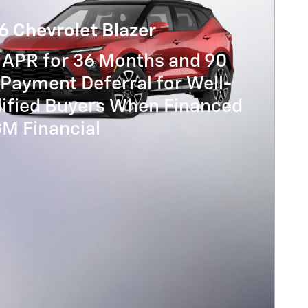
6 Chevrolet Blazer
 APR for 36 Months and 90
Payment Deferral for Well-
lified Buyers When Financed
GM Financial