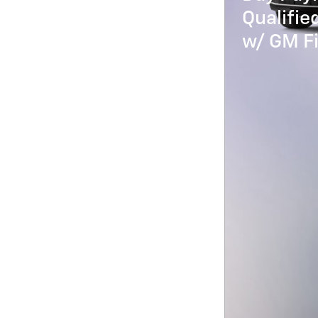
Qualifi
w/ GM Fi