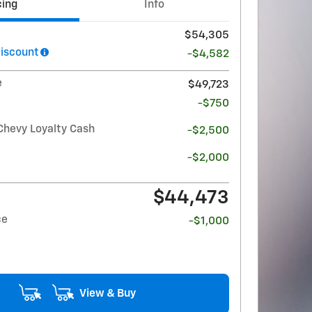
cing
Info
$54,305
iscount
-$4,582
e
$49,723
-$750
Chevy Loyalty Cash
-$2,500
-$2,000
$44,473
ce
-$1,000
View & Buy