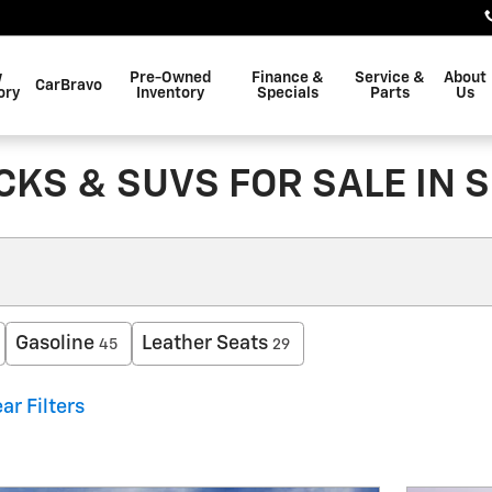
w
Pre-Owned
Finance &
Service &
About
CarBravo
ory
Inventory
Specials
Parts
Us
KS & SUVS FOR SALE IN 
Gasoline
Leather Seats
45
29
ar Filters