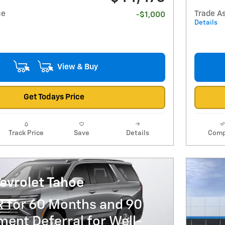
ce
Trade A
-$1,000
Details
View & Buy
Get Todays Price
Track Price
Save
Details
Comp
evrolet Tahoe
R for 60 Months and 90
ent Deferral for Well-