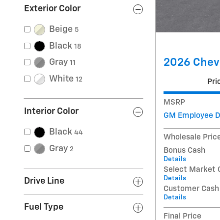
Exterior Color
Beige
5
Black
18
2026 Chevr
Gray
11
White
12
Pri
MSRP
Interior Color
GM Employee D
Black
44
Wholesale Pric
Gray
2
Bonus Cash
Details
Select Market 
Details
Drive Line
Customer Cash
Details
Fuel Type
Final Price