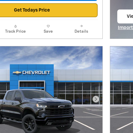
Get Todays Price
Vie
op
Import
Track Price
Save
Details
Open I
Next Photo