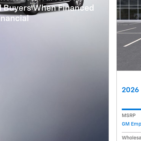
ed Buyers When Financed
nancial
2026 
MSRP
GM Empl
Wholesa