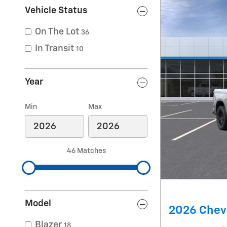
Vehicle Status
On The Lot
36
In Transit
10
Year
Min
Max
46 Matches
Model
2026 Chevr
Blazer
18