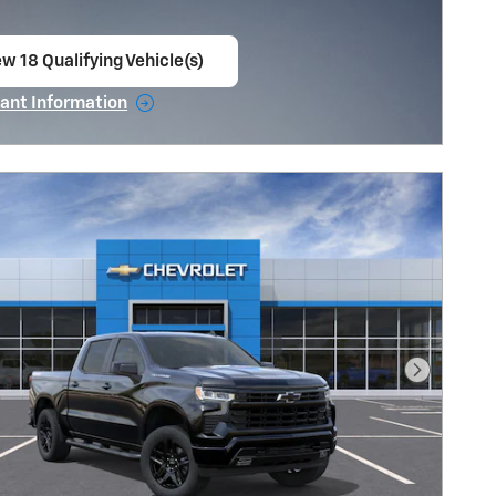
w 18 Qualifying Vehicle(s)
en in same tab
ant Information
ncentive Modal
Next Pho