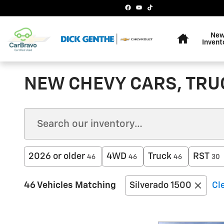
Skip to main content
Home
Ne
Invent
NEW CHEVY CARS, TRUC
2026 or older
4WD
Truck
RST
46
46
46
30
46 Vehicles Matching
Silverado 1500
Cle