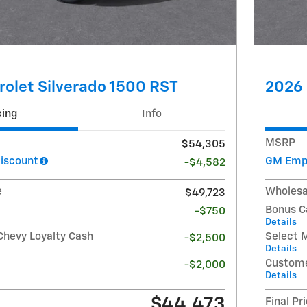
olet Silverado 1500 RST
2026 
cing
Info
MSRP
$54,305
iscount
GM Empl
-$4,582
e
Wholesa
$49,723
Bonus C
-$750
Details
Chevy Loyalty Cash
Select 
-$2,500
Details
Custome
-$2,000
Details
$44,473
Final Pr