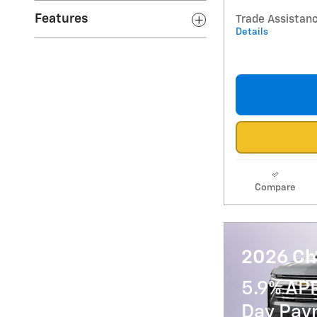
Features
Trade Assistan
Details
Compare
2026 Ch
5.9% AP
Day Paym