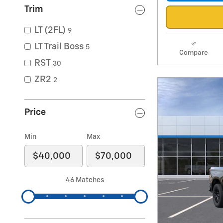
Trim
LT (2FL)
9
LT Trail Boss
5
Compare
RST
30
ZR2
2
Price
Min
Max
46 Matches