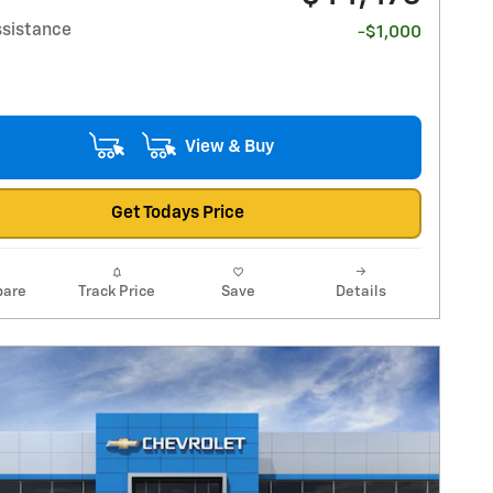
ssistance
-$1,000
View & Buy
Get Todays Price
are
Track Price
Save
Details