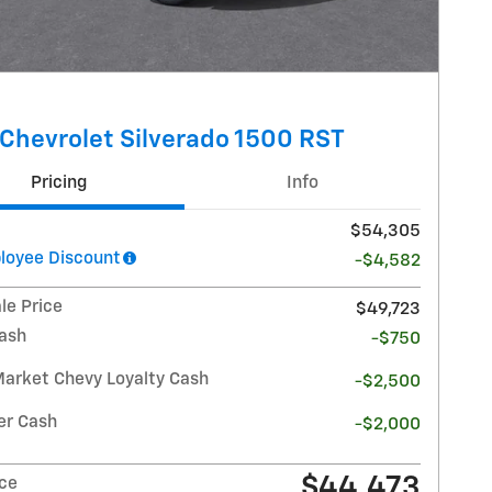
Chevrolet Silverado 1500 RST
Pricing
Info
$54,305
oyee Discount
-$4,582
le Price
$49,723
ash
-$750
Market Chevy Loyalty Cash
-$2,500
r Cash
-$2,000
$44,473
ice