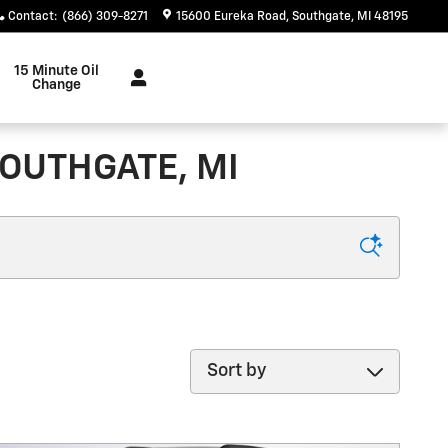
Contact
:
(866) 309-8271
15600 Eureka Road
Southgate
,
MI
48195
15 Minute Oil
Change
SOUTHGATE, MI
Sort by