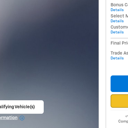
Bonus C
Details
Select 
Details
Custome
Details
Final Pr
Trade A
Details
lifying Vehicle(s)
ame tab
ormation
Comp
e Modal