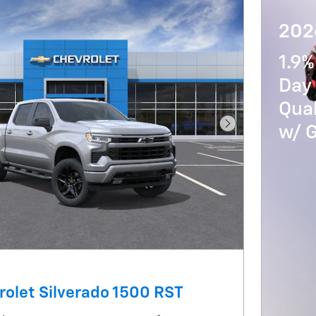
202
1.9%
Day 
Qua
w/ 
Next Photo
olet Silverado 1500 RST