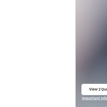
View 2 Qua
open in s
Important Inf
Open Incentiv