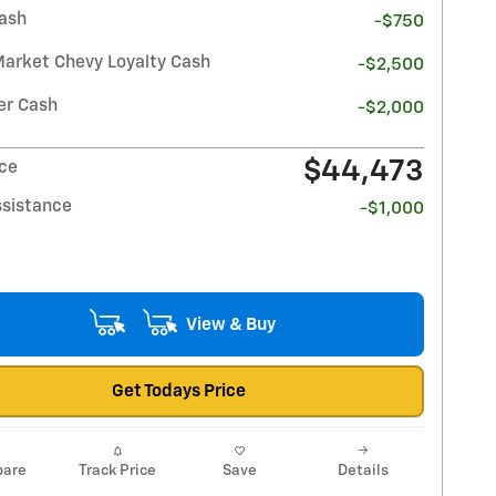
ash
-$750
Market Chevy Loyalty Cash
-$2,500
r Cash
-$2,000
$44,473
ice
ssistance
-$1,000
View & Buy
Get Todays Price
are
Track Price
Save
Details