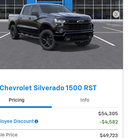
Next Pho
Chevrolet Silverado 1500 RST
Pricing
Info
$54,305
oyee Discount
-$4,582
le Price
$49,723