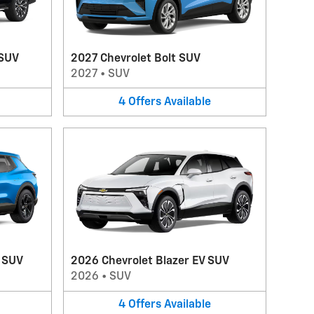
 SUV
2027 Chevrolet Bolt SUV
2027
•
SUV
4
Offers
Available
V SUV
2026 Chevrolet Blazer EV SUV
2026
•
SUV
4
Offers
Available