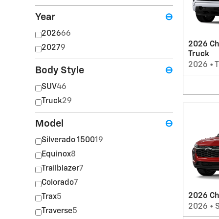
Year
⊖
2026
66
2026 Ch
2027
9
Truck
2026
•
T
Body Style
⊖
SUV
46
Truck
29
Model
⊖
Silverado 1500
19
Equinox
8
Trailblazer
7
Colorado
7
2026 Ch
Trax
5
2026
•
Traverse
5