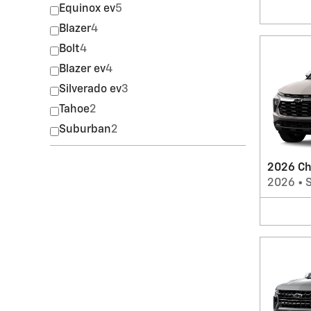
Equinox ev
5
Blazer
4
Bolt
4
Blazer ev
4
Silverado ev
3
Tahoe
2
Suburban
2
2026 Che
2026
•