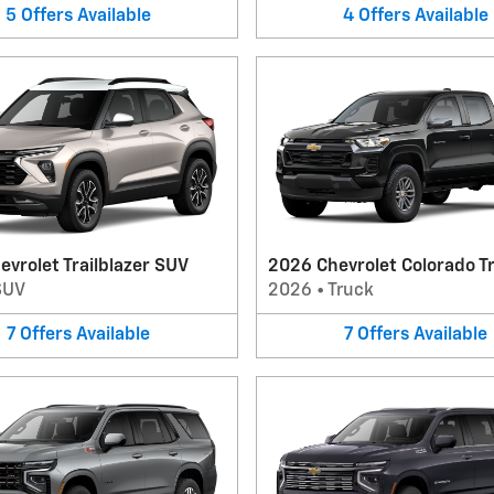
5
Offers
Available
4
Offers
Available
vrolet Trailblazer SUV
2026 Chevrolet Colorado T
SUV
2026
•
Truck
7
Offers
Available
7
Offers
Available