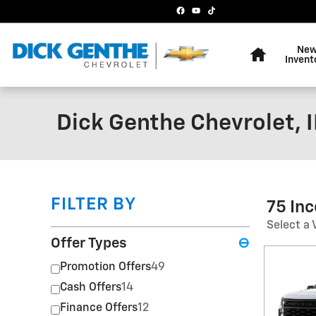
Skip to main content
Home
Ne
Invent
Dick Genthe Chevrolet, I
FILTER BY
75 In
Select a 
Offer Types
⊖
Promotion Offers
49
Cash Offers
14
Finance Offers
12