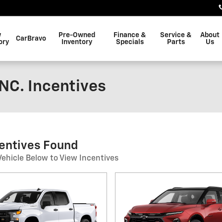
w
Pre-Owned
Finance &
Service &
About
CarBravo
ory
Inventory
Specials
Parts
Us
NC. Incentives
centives Found
Vehicle Below to View Incentives