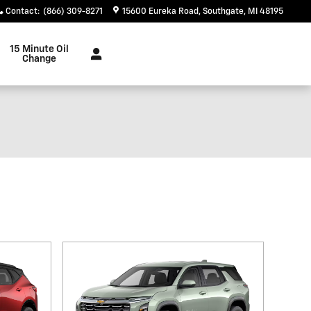
Contact
:
(866) 309-8271
15600 Eureka Road
Southgate
,
MI
48195
15 Minute Oil
Change