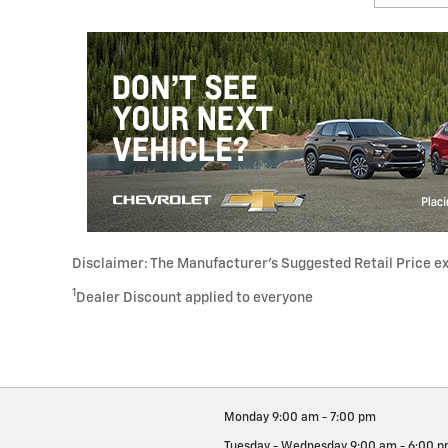
Disclaimer: The Manufacturer’s Suggested Retail Price excl
1
Dealer Discount applied to everyone
Monday
9:00 am - 7:00 pm
Tuesday - Wednesday
9:00 am - 6:00 