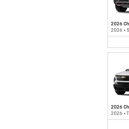
2026 Ch
2026
•
2026 Che
2026
•
T