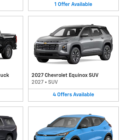
1
Offer
Available
ruck
2027 Chevrolet Equinox SUV
2027
•
SUV
4
Offers
Available