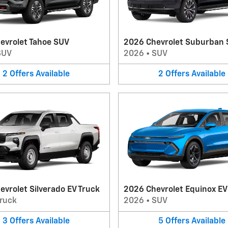
evrolet Tahoe SUV
2026 Chevrolet Suburban
SUV
2026
•
SUV
2
Offers
Available
2
Offers
Available
vrolet Silverado EV Truck
2026 Chevrolet Equinox E
ruck
2026
•
SUV
3
Offers
Available
5
Offers
Available