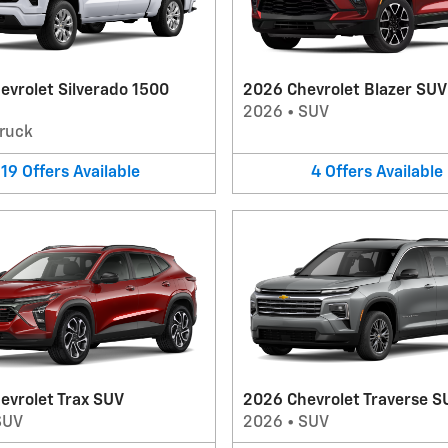
evrolet Silverado 1500
2026 Chevrolet Blazer SUV
2026
•
SUV
ruck
19
Offers
Available
4
Offers
Available
evrolet Trax SUV
2026 Chevrolet Traverse S
SUV
2026
•
SUV