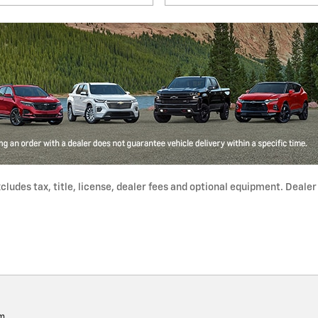
udes tax, title, license, dealer fees and optional equipment. Dealer s
pm