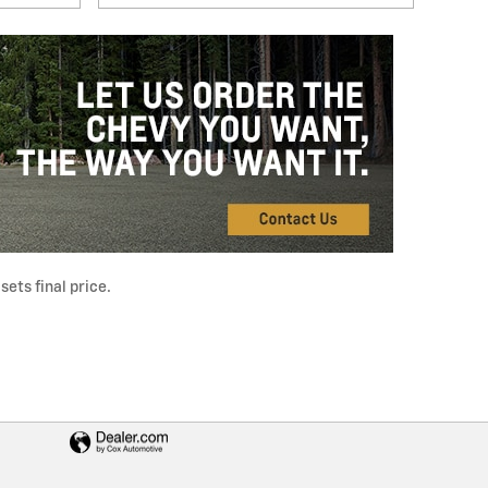
ets final price.