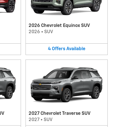
2026 Chevrolet Equinox SUV
2026
•
SUV
4
Offers
Available
UV
2027 Chevrolet Traverse SUV
2027
•
SUV