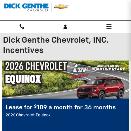
Skip to main content
Dick Genthe Chevrolet, INC.
Incentives