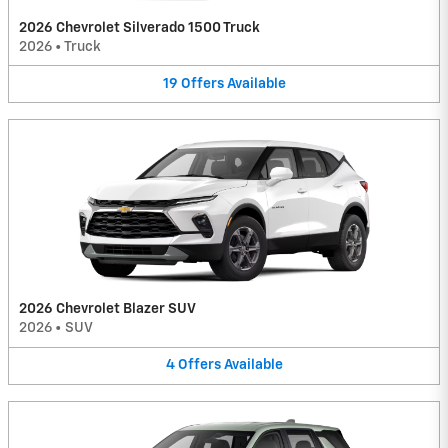
2026 Chevrolet Silverado 1500 Truck
2026
•
Truck
19
Offers
Available
2026 Chevrolet Blazer SUV
2026
•
SUV
4
Offers
Available