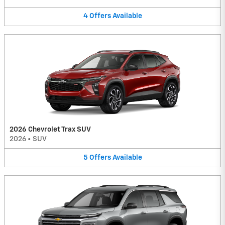
4
Offers
Available
2026 Chevrolet Trax SUV
2026
•
SUV
5
Offers
Available