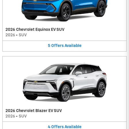
2026 Chevrolet Equinox EV SUV
2026
•
SUV
5
Offers
Available
2026 Chevrolet Blazer EV SUV
2026
•
SUV
4
Offers
Available