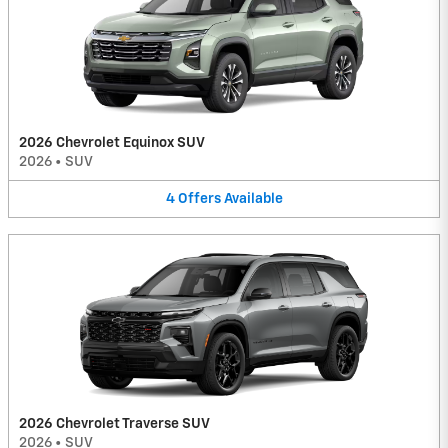
2026 Chevrolet Equinox SUV
2026
•
SUV
4
Offers
Available
2026 Chevrolet Traverse SUV
2026
•
SUV