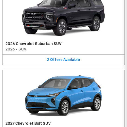
2026 Chevrolet Suburban SUV
2026
•
SUV
2
Offers
Available
2027 Chevrolet Bolt SUV