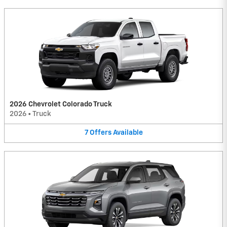
2026 Chevrolet Colorado Truck
2026
•
Truck
7
Offers
Available