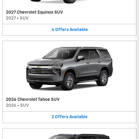
2027 Chevrolet Equinox SUV
2027
•
SUV
4
Offers
Available
2026 Chevrolet Tahoe SUV
2026
•
SUV
2
Offers
Available