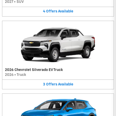
2027
•
SUV
4
Offers
Available
2026 Chevrolet Silverado EV Truck
2026
•
Truck
3
Offers
Available