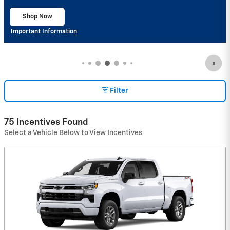
Important Information
Open Details Modal
Filter
75 Incentives Found
Select a Vehicle Below to View Incentives