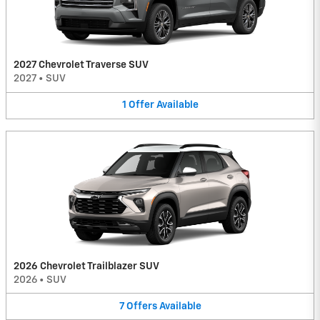
2027 Chevrolet Traverse SUV
2027
•
SUV
1
Offer
Available
2026 Chevrolet Trailblazer SUV
2026
•
SUV
7
Offers
Available